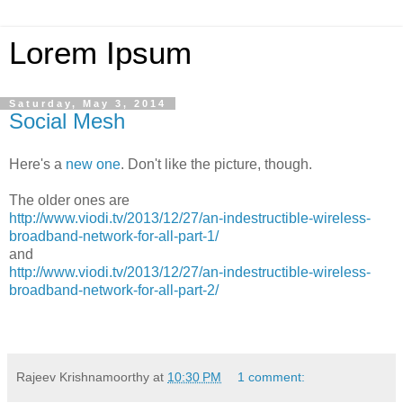
Lorem Ipsum
Saturday, May 3, 2014
Social Mesh
Here's a
new one
. Don't like the picture, though.
The older ones are
http://www.viodi.tv/2013/12/27/an-indestructible-wireless-
broadband-network-for-all-part-1/
and
http://www.viodi.tv/2013/12/27/an-indestructible-wireless-
broadband-network-for-all-part-2/
Rajeev Krishnamoorthy
at
10:30 PM
1 comment: