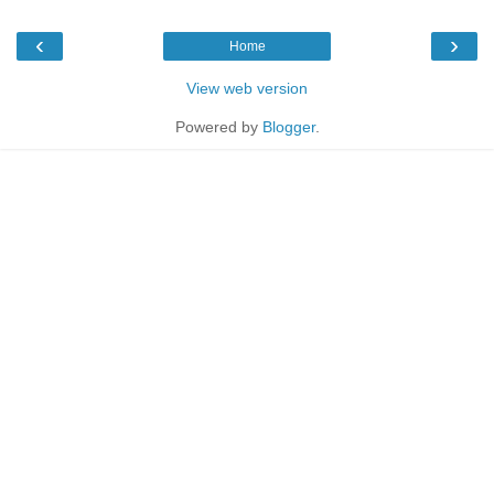
‹
›
Home
View web version
Powered by
Blogger
.